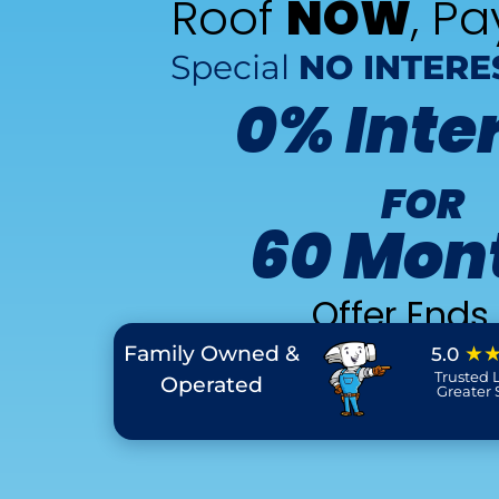
Roof
NOW
, P
Special
NO INTERE
0% Inte
FOR
60 Mon
Offer Ends 
Family Owned &
★
5.0
Trusted L
Operated
Greater