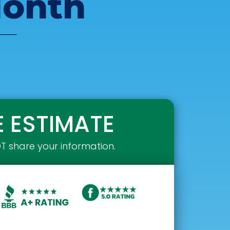
Month
E ESTIMATE
OT share your information.