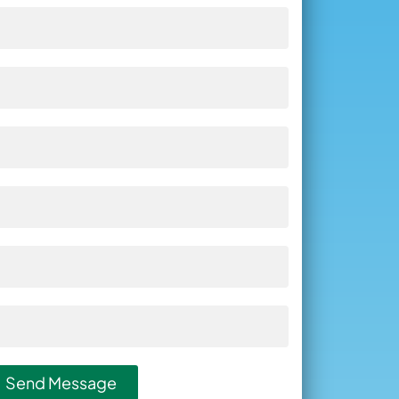
Send Message