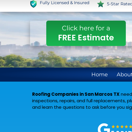
Fully Licensed & Insured
5-Star Rate
Click here for a
FREE Estimate
Home
About
Roofing Companies in San Marcos TX
need 
inspections, repairs, and full replacements, 
and learn the questions to ask before you s