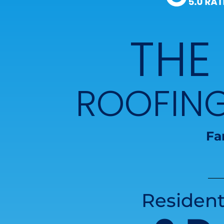
THE
ROOFIN
Fa
Resident