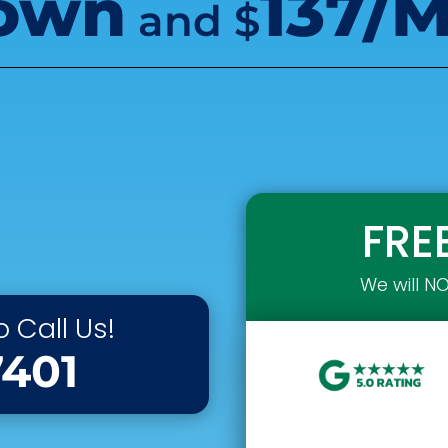
own
137/
and
$
FRE
We will N
 Call Us!
7401