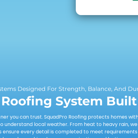
stems Designed For Strength, Balance, And Dura
Roofing System Built 
er you can trust. SquadPro Roofing protects homes with d
 understand local weather. From heat to heavy rain, we
ensure every detail is completed to meet requirements a