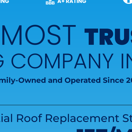
 MOST
TRU
G COMPANY 
mily-Owned and Operated Since 2
ial Roof Replacement St