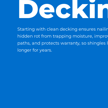
Decki
Starting with clean decking ensures naili
hidden rot from trapping moisture, improv
paths, and protects warranty, so shingles l
longer for years.