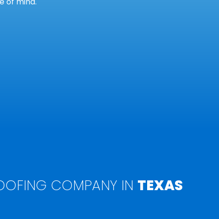
 of mind.
OFING COMPANY IN
TEXAS