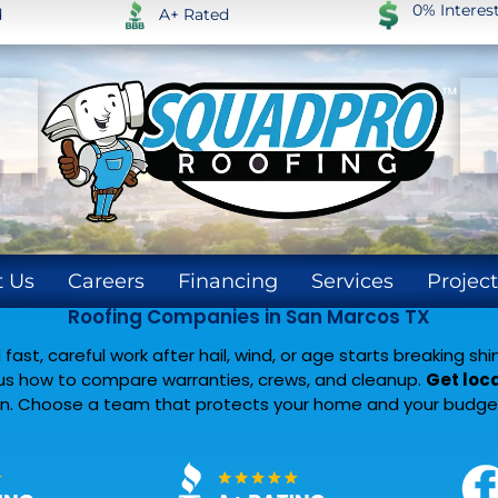
0% Intere
d
A+ Rated
 Us
Careers
Financing
Services
Project
Roofing Companies in San Marcos TX
fast, careful work after hail, wind, or age starts breaking s
plus how to compare warranties, crews, and cleanup.
Get loca
ign. Choose a team that protects your home and your budget