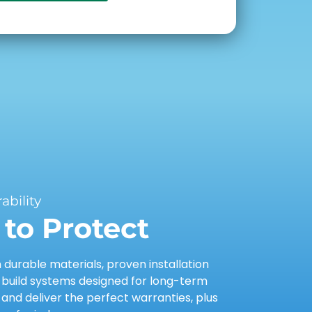
bility
to Protect
urable materials, proven installation
 build systems designed for long-term
nd deliver the perfect warranties, plus