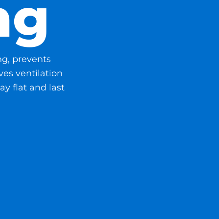
ng
ng, prevents
es ventilation
ay flat and last