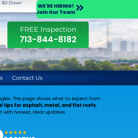
st $0 Down
WE'RE HIRING!
Join Our Team
FREE Inspection
713-844-8182
s
Contact Us
hingles. This page shows what to expect from
l tips for asphalt, metal, and flat roofs
,
 with honest, clear updates.