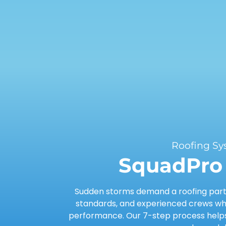
Roofing Sy
SquadPro 
Sudden storms demand a roofing partn
standards, and experienced crews who
performance. Our 7-step process helps 