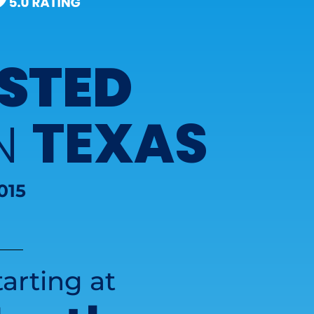
STED
TEXAS
IN
015
arting at