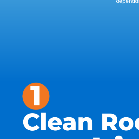
dependab
Clean Ro