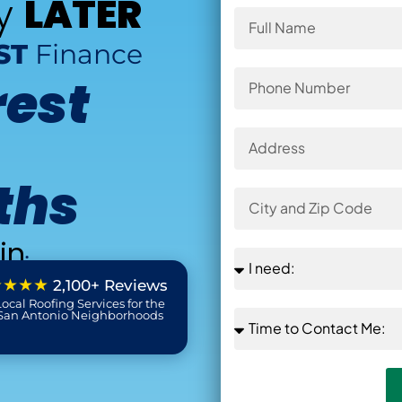
ay
LATER
ST
Finance
rest
ths
in
:
★★★★
2,100+ Reviews
ocal Roofing Services for the
 San Antonio Neighborhoods