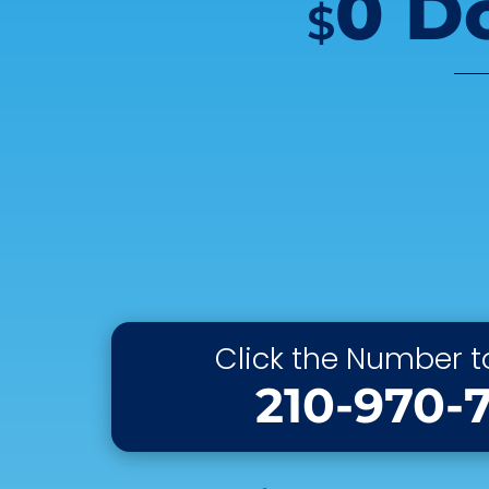
0 D
$
Click the Number to
210-970-