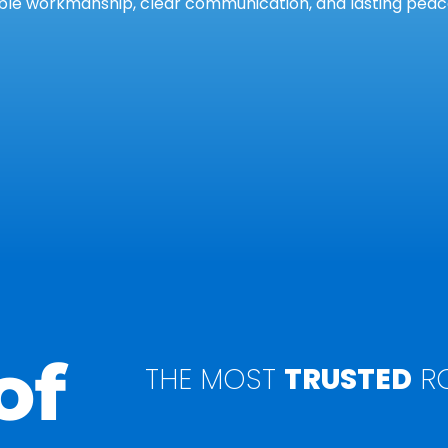
le workmanship, clear communication, and lasting peace
of
THE MOST
TRUSTED
RO