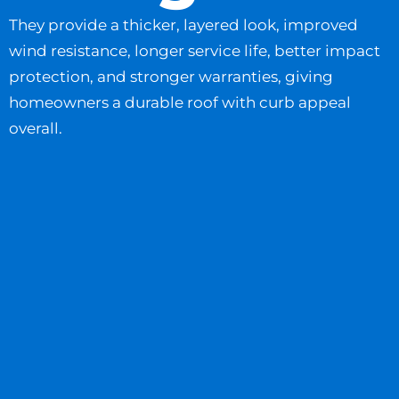
They provide a thicker, layered look, improved
wind resistance, longer service life, better impact
protection, and stronger warranties, giving
homeowners a durable roof with curb appeal
overall.