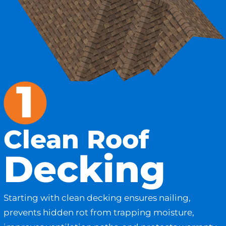
Clean Roof
Decking
Starting with clean decking ensures nailing,
prevents hidden rot from trapping moisture,