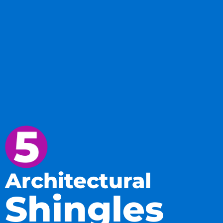
Architectural
Shingles