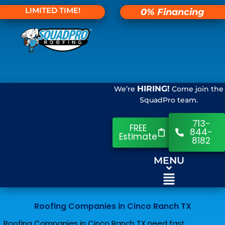
LIMITED TIME!
0% Financing
HIRING!
We’re
Come join the
SquadPro team.
713-
FREE
844-
Estimate
8182
MENU
Roofing Companies in Cinco Ranch TX
Roofing Companies in Cinco Ranch TX need fast