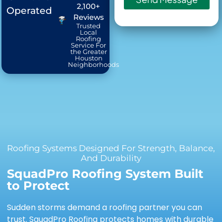
2,100+
Operated
Reviews
Trusted
Local
Roofing
Service For
the Greater
Houston
Neighborhoods
Roofing Systems Designed For Strength, Balance,
And Durability
SquadPro Roofing System Built
to Protect
Sudden storms demand a roofing partner you can
trust. SquadPro Roofing protects homes with durable