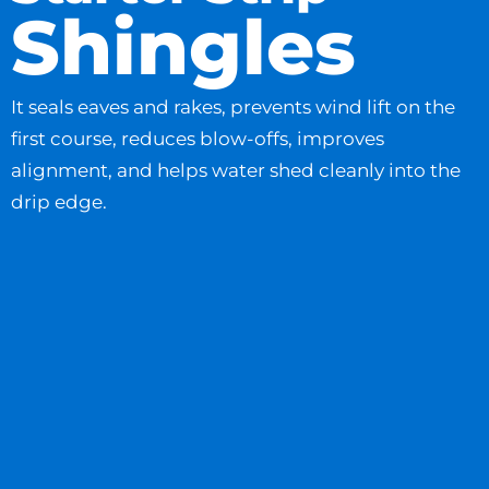
Shingles
It seals eaves and rakes, prevents wind lift on the
first course, reduces blow-offs, improves
alignment, and helps water shed cleanly into the
drip edge.