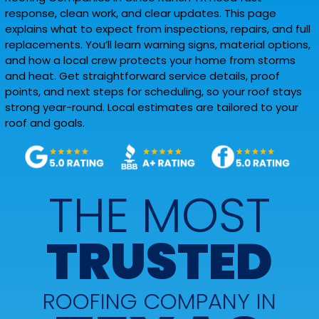
response, clean work, and clear updates. This page
explains what to expect from inspections, repairs, and full
replacements. You’ll learn warning signs, material options,
and how a local crew protects your home from storms
and heat. Get straightforward service details, proof
points, and next steps for scheduling, so your roof stays
strong year-round. Local estimates are tailored to your
roof and goals.
THE MOST
TRUSTED
ROOFING COMPANY IN