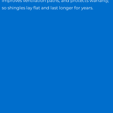
improves ventilation paths, and protects warranty,
so shingles lay flat and last longer for years.