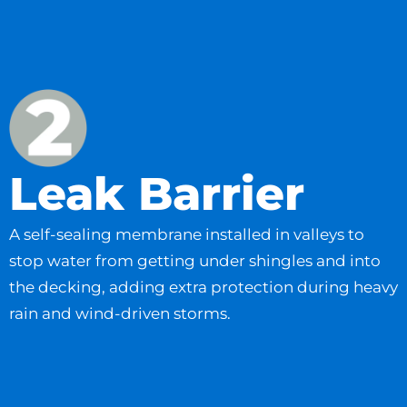
Leak Barrier
A self-sealing membrane installed in valleys to
stop water from getting under shingles and into
the decking, adding extra protection during heavy
rain and wind-driven storms.