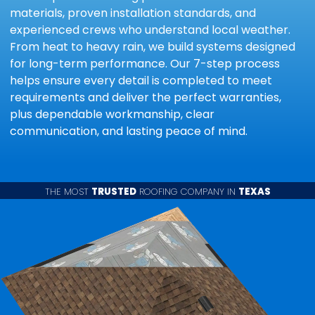
materials, proven installation standards, and
experienced crews who understand local weather.
From heat to heavy rain, we build systems designed
for long-term performance. Our 7-step process
helps ensure every detail is completed to meet
requirements and deliver the perfect warranties,
plus dependable workmanship, clear
communication, and lasting peace of mind.
THE MOST
TRUSTED
ROOFING COMPANY IN
TEXAS