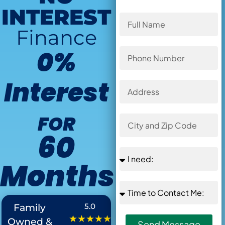
INTEREST
Finance
0%
Interest
FOR
60
Months
Offer Ends in
:
5.0
Family
★★★★★
Owned &
Send Message