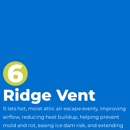
Ridge Vent
It lets hot, moist attic air escape evenly, improving
airflow, reducing heat buildup, helping prevent
mold and rot, easing ice dam risk, and extending