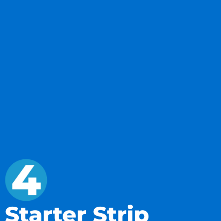
Starter Strip