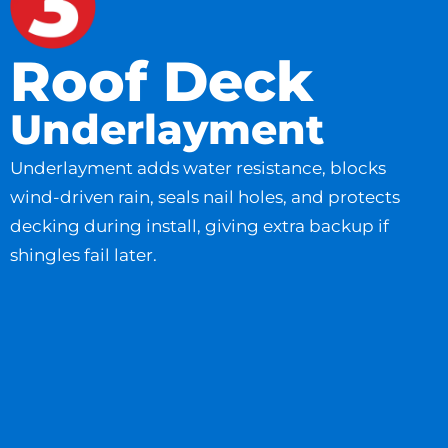
Roof Deck
Underlayment
Underlayment adds water resistance, blocks
wind-driven rain, seals nail holes, and protects
decking during install, giving extra backup if
shingles fail later.