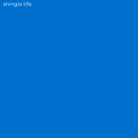
shingle life.