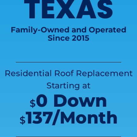
TEXAS
Family-Owned and Operated
Since 2015
Residential Roof Replacement
Starting at
0 Down
$
137/Month
$