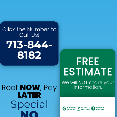
Click the Number to
Call Us!
713-844-
8182
FREE
ESTIMATE
We will NOT share your
Roof
NOW
, Pay
information.
LATER
Special
NO