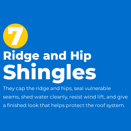
Ridge and Hip
Shingles
They cap the ridge and hips, seal vulnerable
seams, shed water cleanly, resist wind lift, and give
a finished look that helps protect the roof system.