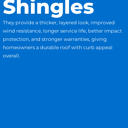
Shingles
They provide a thicker, layered look, improved
wind resistance, longer service life, better impact
protection, and stronger warranties, giving
homeowners a durable roof with curb appeal
overall.