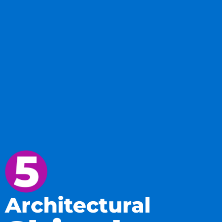
Architectural