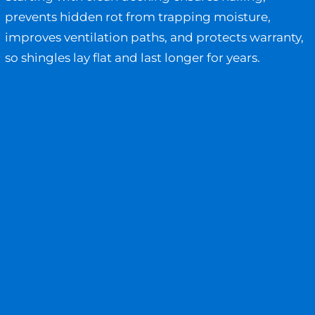
prevents hidden rot from trapping moisture,
improves ventilation paths, and protects warranty,
so shingles lay flat and last longer for years.