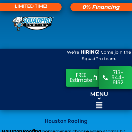
LIMITED TIME!
0% Financing
HIRING!
We’re
Come join the
SquadPro team.
713-
FREE
844-
Estimate
8182
MENU
Houston Roofing
Houston Roofing
homeowners choose when storms hit