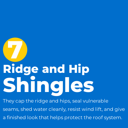
Ridge and Hip
Shingles
They cap the ridge and hips, seal vulnerable
seams, shed water cleanly, resist wind lift, and give
a finished look that helps protect the roof system.