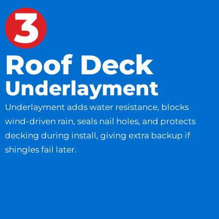
Roof Deck
Underlayment
Underlayment adds water resistance, blocks
wind-driven rain, seals nail holes, and protects
decking during install, giving extra backup if
shingles fail later.