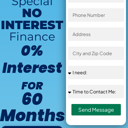
Special
NO
INTEREST
Finance
0%
Interest
FOR
60
Months
Send Message