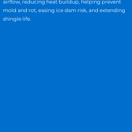
airflow, reducing heat buildup, helping prevent
mold and rot, easing ice dam risk, and extending
shingle life.