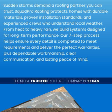
Sudden storms demand a roofing partner you can
trust. SquadPro Roofing protects homes with durable
materials, proven installation standards, and
experienced crews who understand local weather.
From heat to heavy rain, we build systems designed
for long-term performance. Our 7-step process
helps ensure every detail is completed to meet
requirements and deliver the perfect warranties,
plus dependable workmanship, clear
communication, and lasting peace of mind.
THE MOST
TRUSTED
ROOFING COMPANY IN
TEXAS