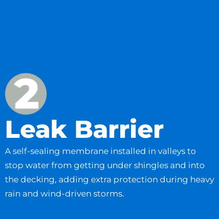
Leak Barrier
A self-sealing membrane installed in valleys to
stop water from getting under shingles and into
the decking, adding extra protection during heavy
rain and wind-driven storms.