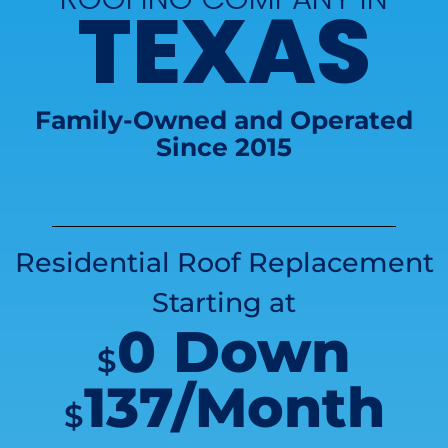
TEXAS
Family-Owned and Operated
Since 2015
Residential Roof Replacement
Starting at
0 Down
$
137/Month
$