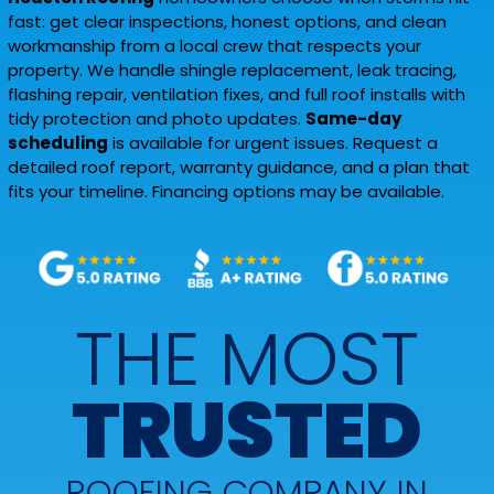
fast: get clear inspections, honest options, and clean
workmanship from a local crew that respects your
property. We handle shingle replacement, leak tracing,
flashing repair, ventilation fixes, and full roof installs with
tidy protection and photo updates.
Same-day
scheduling
is available for urgent issues. Request a
detailed roof report, warranty guidance, and a plan that
fits your timeline. Financing options may be available.
THE MOST
TRUSTED
ROOFING COMPANY IN