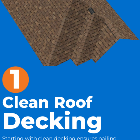
Clean Roof
Decking
Starting with clean decking ensures nailing,