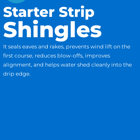
Starter Strip
Shingles
It seals eaves and rakes, prevents wind lift on the
first course, reduces blow-offs, improves
alignment, and helps water shed cleanly into the
drip edge.