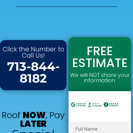
FREE
Click the Number to
Call Us!
ESTIMATE
713-844-
8182
We will NOT share your
information.
Roof
NOW
, Pay
LATER