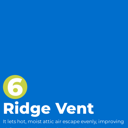
Ridge Vent
It lets hot, moist attic air escape evenly, improving