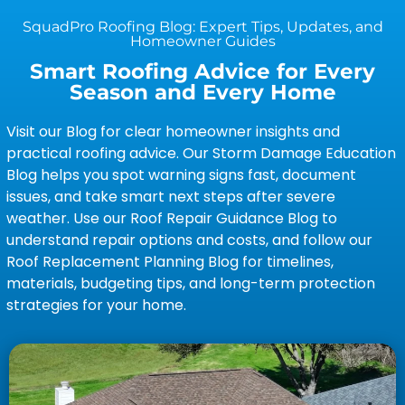
SquadPro Roofing Blog: Expert Tips, Updates, and
Homeowner Guides
Smart Roofing Advice for Every
Season and Every Home
Visit our Blog for clear homeowner insights and
practical roofing advice. Our Storm Damage Education
Blog helps you spot warning signs fast, document
issues, and take smart next steps after severe
weather. Use our Roof Repair Guidance Blog to
understand repair options and costs, and follow our
Roof Replacement Planning Blog for timelines,
materials, budgeting tips, and long-term protection
strategies for your home.