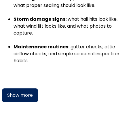
what proper sealing should look like.
Storm damage signs:
what hail hits look like,
what wind lift looks like, and what photos to
capture.
Maintenance routines:
gutter checks, attic
airflow checks, and simple seasonal inspection
habits.
Show more