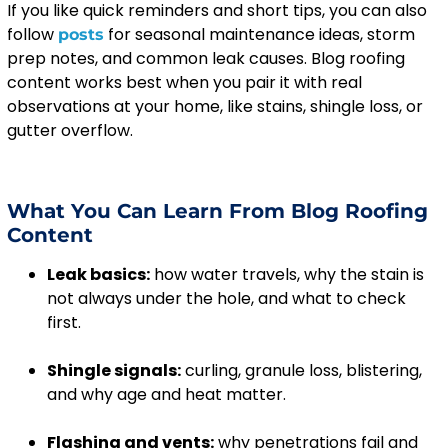
If you like quick reminders and short tips, you can also
follow
for seasonal maintenance ideas, storm
posts
prep notes, and common leak causes. Blog roofing
content works best when you pair it with real
observations at your home, like stains, shingle loss, or
gutter overflow.
What You Can Learn From Blog Roofing
Content
Leak basics:
how water travels, why the stain is
not always under the hole, and what to check
first.
Shingle signals:
curling, granule loss, blistering,
and why age and heat matter.
Flashing and vents:
why penetrations fail and