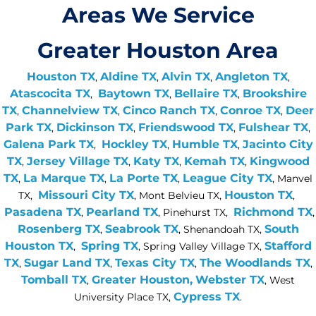
Areas We Service
Greater Houston Area
Houston TX
Aldine TX
Alvin TX
Angleton TX
,
,
,
,
Atascocita TX
Baytown TX
Bellaire TX
Brookshire
,
,
,
TX
Channelview TX
Cinco Ranch TX
Conroe TX
Deer
,
,
,
,
Park TX
Dickinson TX
Friendswood TX
Fulshear TX
,
,
,
,
Galena Park TX
Hockley TX
Humble TX
Jacinto City
,
,
,
TX
Jersey Village TX
Katy TX
Kemah TX
Kingwood
,
,
,
,
TX
La Marque TX
La Porte TX
League City TX
,
,
,
, Manvel
Missouri City TX
Houston TX
TX,
, Mont Belvieu TX,
,
Pasadena TX
Pearland TX
Richmond TX
,
, Pinehurst TX,
,
Rosenberg TX
Seabrook TX
South
,
, Shenandoah TX,
Houston TX
Spring TX
Stafford
,
, Spring Valley Village TX,
TX
Sugar Land TX
Texas City TX
The Woodlands TX
,
,
,
,
Tomball TX
Greater Houston,
Webster TX
,
, West
Cypress TX
University Place TX,
.