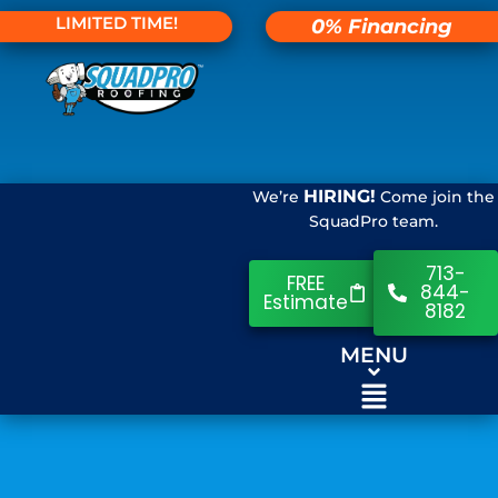
LIMITED TIME!
0% Financing
HIRING!
We’re
Come join the
SquadPro team.
713-
FREE
844-
Estimate
8182
MENU