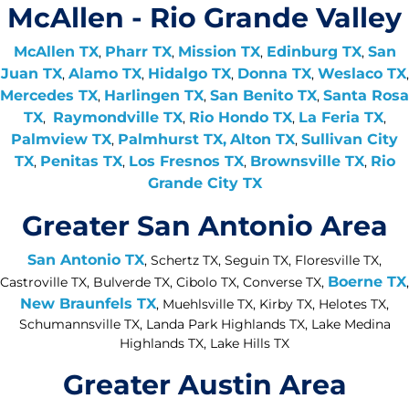
McAllen - Rio Grande Valley
McAllen TX
Pharr TX
Mission TX
Edinburg TX
San
,
,
,
,
Juan TX
Alamo TX
Hidalgo TX
Donna TX
Weslaco TX
,
,
,
,
,
Mercedes TX
Harlingen TX
San Benito TX
Santa Rosa
,
,
,
TX
Raymondville TX
Rio Hondo TX
La Feria TX
,
,
,
,
Palmview TX
Palmhurst TX,
Alton TX
Sullivan City
,
,
TX
Penitas TX
Los Fresnos TX
Brownsville TX
Rio
,
,
,
,
Grande City TX
Greater San Antonio Area
San Antonio TX
, Schertz TX, Seguin TX, Floresville TX,
Boerne TX
Castroville TX, Bulverde TX, Cibolo TX, Converse TX,
,
New Braunfels TX
, Muehlsville TX, Kirby TX, Helotes TX,
Schumannsville TX, Landa Park Highlands TX, Lake Medina
Highlands TX, Lake Hills TX
Greater Austin Area