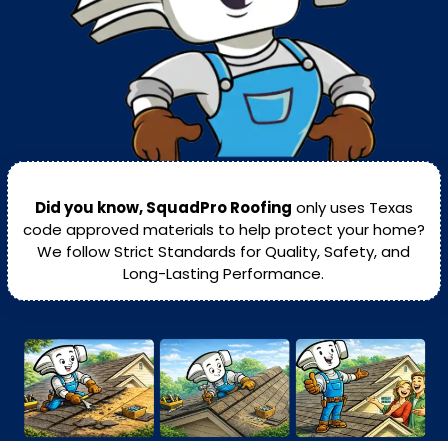
Did you know, SquadPro Roofing
only uses Texas
code approved materials to help protect your home?
We follow Strict Standards for Quality, Safety, and
Long-Lasting Performance.