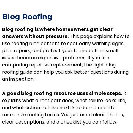
Blog Roofing
Blog roofing is where homeowners get clear
answers without pressure.
This page explains how to
use roofing blog content to spot early warning signs,
plan repairs, and protect your home before small
issues become expensive problems. If you are
comparing repair vs replacement, the right blog
roofing guide can help you ask better questions during
an inspection.
A good blog roofing resource uses simple steps.
It
explains what a roof part does, what failure looks like,
and what action to take next. You do not need to
memorize roofing terms. You just need clear photos,
clear descriptions, and a checklist you can follow.