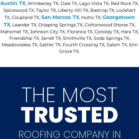
Austin TX
, Wimberley TX, Dale TX, Lago Vista TX, Red Rock TX,
Spicewood TX, Taylor TX, Liberty Hill TX, Bastrop TX, Lockhart
San Marcos TX
Georgetown
TX, Coupland TX,
, Hutto TX,
TX
, Leander TX, Dripping Springs TX, Cottonwood Shores TX,
Mahomet TX, Johnson City TX, Florence TX, Conoley TX, Hare TX,
Friendship TX, Jarrell TX, Smithville TX, Soda Springs TX,
Meadowlakes TX, Sattler TX, Fourth Crossing TX, Salem TX, Elm
Grove TX.
THE MOST
TRUSTED
ROOFING COMPANY IN