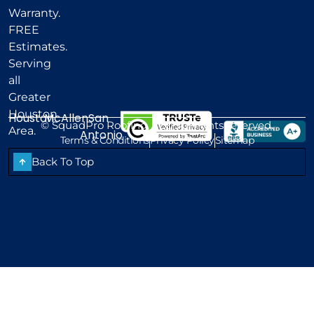
Warranty.
FREE
Estimates.
Serving
all
Greater
Houston
Houston
McAllen
San
©
SquadPro Roofing, LLC. All rights reserved.
Area.
Antonio
Terms & Conditions
Privacy Policy
Sitemap
Back To Top