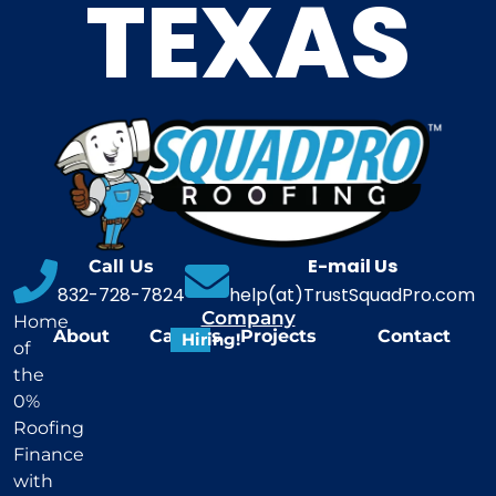
TEXAS
E-mail Us
Call Us
832-728-7824
help(at)TrustSquadPro.com
Company
Home
About
Careers
Projects
Contact
Hiring!
of
the
0%
Roofing
Finance
with