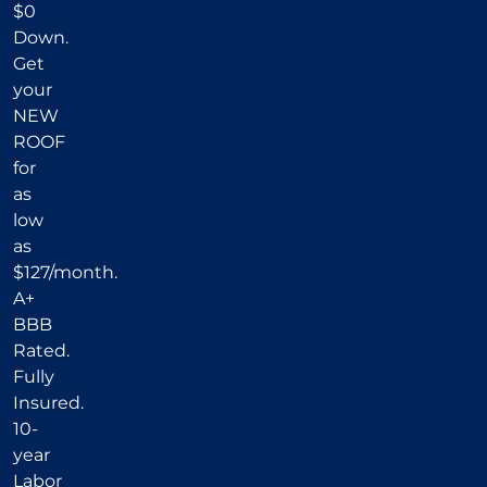
$0
Down.
Get
your
NEW
ROOF
for
as
low
as
$127/month.
A+
BBB
Rated.
Fully
Insured.
10-
year
Labor