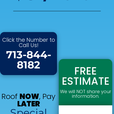
Click the Number to
Call Us!
713-844-
8182
FREE
ESTIMATE
We will NOT share your
Roof
NOW
, Pay
information.
LATER
Special