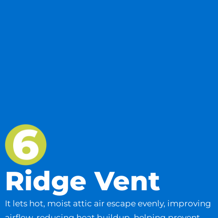
Ridge Vent
It lets hot, moist attic air escape evenly, improving
airflow, reducing heat buildup, helping prevent