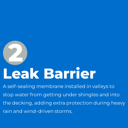
Leak Barrier
A self-sealing membrane installed in valleys to
stop water from getting under shingles and into
the decking, adding extra protection during heavy
rain and wind-driven storms.