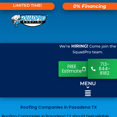
LIMITED TIME!
0% Financing
HIRING!
We’re
Come join the
SquadPro team.
713-
FREE
844-
Estimate
8182
MENU
Roofing Companies in Pasadena TX
Roofing Companies in Pasadena TX should feel reliable,