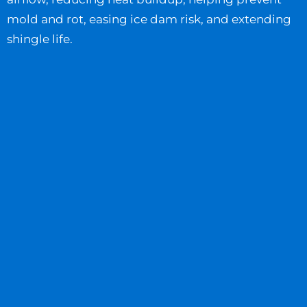
mold and rot, easing ice dam risk, and extending
shingle life.