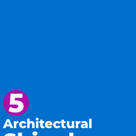
Architectural