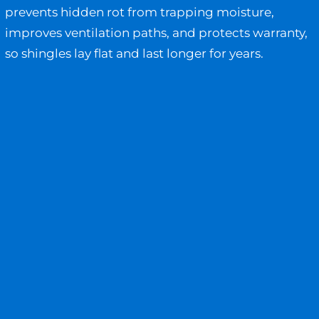
prevents hidden rot from trapping moisture,
improves ventilation paths, and protects warranty,
so shingles lay flat and last longer for years.