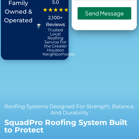
:
5.0
Family
★★★★★
Owned &
Send Message
2,100+
Operated
Reviews
Trusted
Local
Roofing
Service For
the Greater
Houston
Neighborhoods
Roofing Systems Designed For Strength, Balance,
And Durability
SquadPro Roofing System Built
to Protect