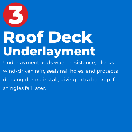
Roof Deck
Underlayment
Underlayment adds water resistance, blocks
wind-driven rain, seals nail holes, and protects
decking during install, giving extra backup if
shingles fail later.