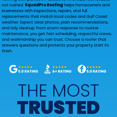
not rushed.
SquadPro Roofing
helps homeowners and
businesses with inspections, repairs, and full
replacements that match local codes and Gulf Coast
weather. Expect clear photos, plain recommendations,
and tidy cleanup. From storm response to routine
maintenance, you get fast scheduling, respectful crews,
and workmanship you can trust. Choose a roofer that
answers questions and protects your property start to
finish.
THE MOST
TRUSTED