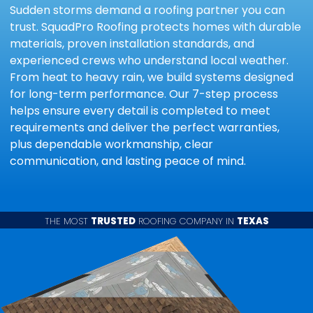
Sudden storms demand a roofing partner you can
trust. SquadPro Roofing protects homes with durable
materials, proven installation standards, and
experienced crews who understand local weather.
From heat to heavy rain, we build systems designed
for long-term performance. Our 7-step process
helps ensure every detail is completed to meet
requirements and deliver the perfect warranties,
plus dependable workmanship, clear
communication, and lasting peace of mind.
THE MOST
TRUSTED
ROOFING COMPANY IN
TEXAS