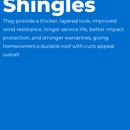
Shingles
They provide a thicker, layered look, improved
wind resistance, longer service life, better impact
protection, and stronger warranties, giving
homeowners a durable roof with curb appeal
overall.