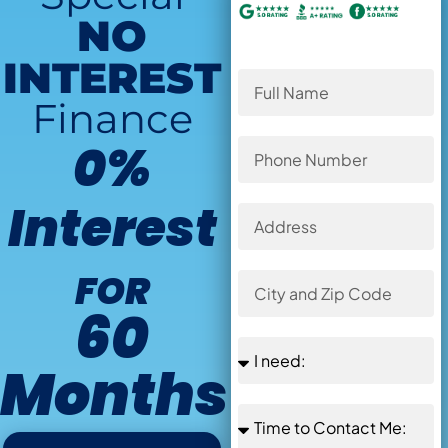
NO
INTEREST
Finance
0%
Interest
FOR
60
Months
Offer Ends in