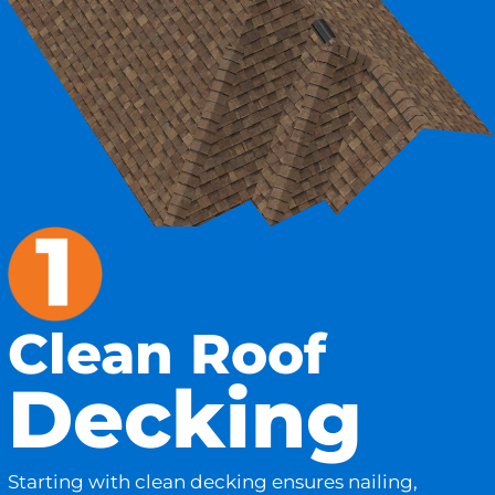
Clean Roof
Decking
Starting with clean decking ensures nailing,