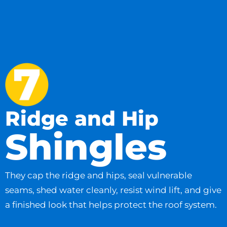
Ridge and Hip
Shingles
They cap the ridge and hips, seal vulnerable
seams, shed water cleanly, resist wind lift, and give
a finished look that helps protect the roof system.