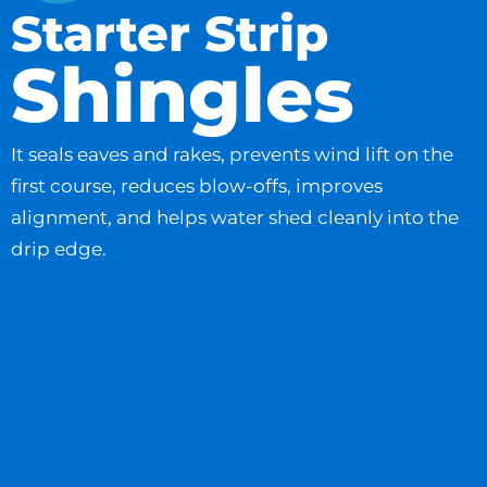
Starter Strip
Shingles
It seals eaves and rakes, prevents wind lift on the
first course, reduces blow-offs, improves
alignment, and helps water shed cleanly into the
drip edge.