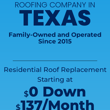
ROOFING COMPANY IN
TEXAS
Family-Owned and Operated
Since 2015
Residential Roof Replacement
Starting at
0 Down
$
137/Month
$