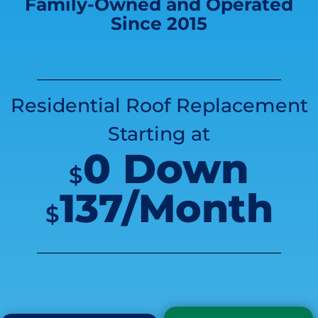
Family-Owned and Operated
Since 2015
Residential Roof Replacement
Starting at
0 Down
$
137/Month
$