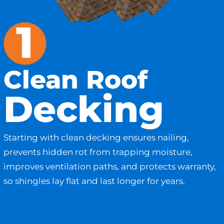
Clean Roof
Decking
Starting with clean decking ensures nailing,
prevents hidden rot from trapping moisture,
improves ventilation paths, and protects warranty,
so shingles lay flat and last longer for years.