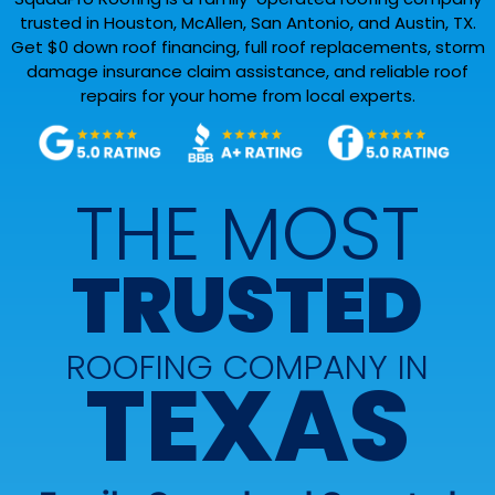
trusted in Houston, McAllen, San Antonio, and Austin, TX.
Get $0 down roof financing, full roof replacements, storm
damage insurance claim assistance, and reliable roof
repairs for your home from local experts.
THE MOST
TRUSTED
ROOFING COMPANY IN
TEXAS