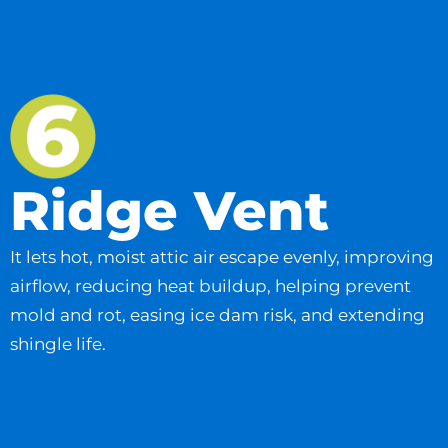
Ridge Vent
It lets hot, moist attic air escape evenly, improving
airflow, reducing heat buildup, helping prevent
mold and rot, easing ice dam risk, and extending
shingle life.