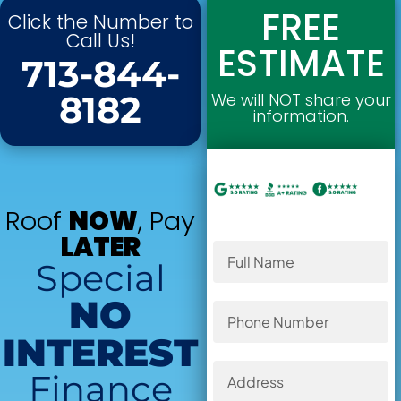
FREE
Click the Number to
Call Us!
ESTIMATE
713-844-
8182
We will NOT share your
information.
Roof
NOW
, Pay
LATER
Special
NO
INTEREST
Finance