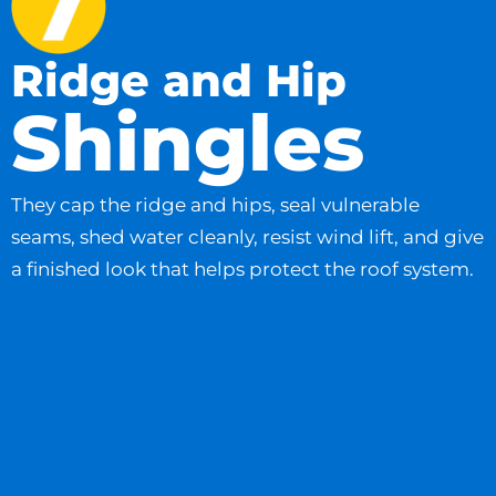
Ridge and Hip
Shingles
They cap the ridge and hips, seal vulnerable
seams, shed water cleanly, resist wind lift, and give
a finished look that helps protect the roof system.