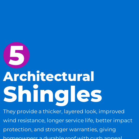
Architectural
Shingles
They provide a thicker, layered look, improved
wind resistance, longer service life, better impact
protection, and stronger warranties, giving
homeowners a durable roof with curb appeal