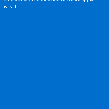
overall.