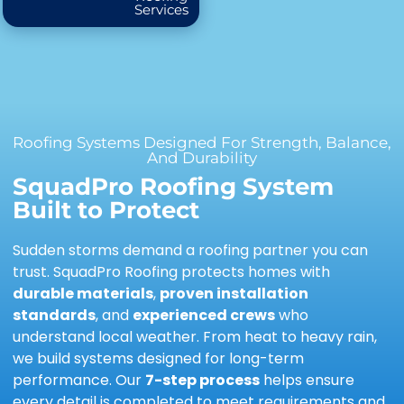
Services
Roofing Systems Designed For Strength, Balance,
And Durability
SquadPro Roofing System
Built to Protect
Sudden storms demand a roofing partner you can
trust. SquadPro Roofing protects homes with
durable materials
,
proven installation
standards
, and
experienced crews
who
understand local weather. From heat to heavy rain,
we build systems designed for long-term
performance. Our
7-step process
helps ensure
every detail is completed to meet requirements and