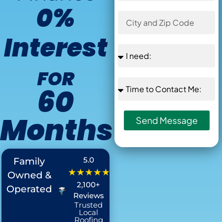
0%
Interest
FOR
60
Months
Send Message
Offer Ends in
:
5.0
Family
★★★★★
Owned &
2,100+
Operated
Reviews
Trusted
Local
Roofing