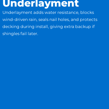
Underlayment
Underlayment adds water resistance, blocks
wind-driven rain, seals nail holes, and protects
decking during install, giving extra backup if
shingles fail later.