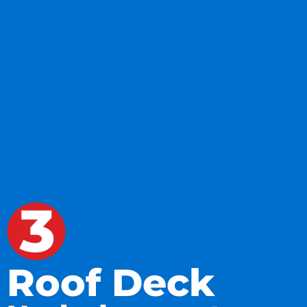
Roof Deck