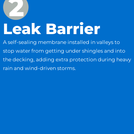
Leak Barrier
A self-sealing membrane installed in valleys to
stop water from getting under shingles and into
the decking, adding extra protection during heavy
rain and wind-driven storms.