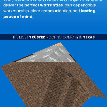
deliver the
perfect warranties
, plus dependable
workmanship, clear communication, and
lasting
peace of mind
.
THE MOST
TRUSTED
ROOFING COMPANY IN
TEXAS