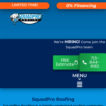
LIMITED TIME!
0% Financing
HIRING!
We’re
Come join the
SquadPro team.
713-
FREE
844-
Estimate
8182
MENU
SquadPro Roofing
SquadPro Roofing is a family-operated roofing company