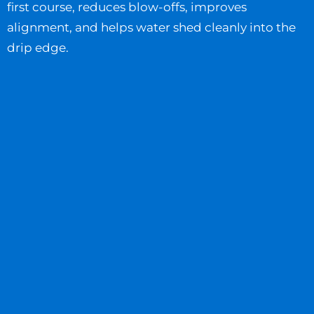
first course, reduces blow-offs, improves
alignment, and helps water shed cleanly into the
drip edge.