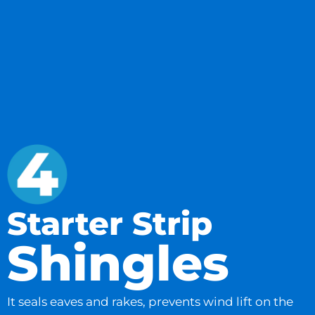
Starter Strip
Shingles
It seals eaves and rakes, prevents wind lift on the