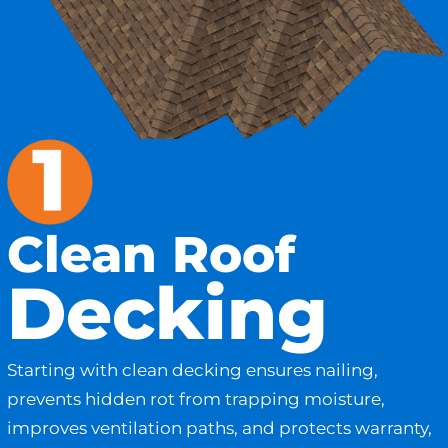
Clean Roof
Decking
Starting with clean decking ensures nailing,
prevents hidden rot from trapping moisture,
improves ventilation paths, and protects warranty,