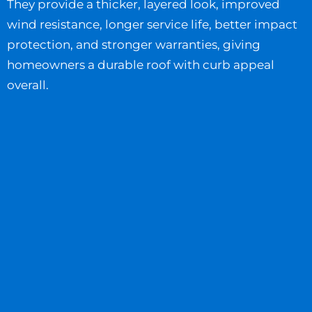
They provide a thicker, layered look, improved
wind resistance, longer service life, better impact
protection, and stronger warranties, giving
homeowners a durable roof with curb appeal
overall.