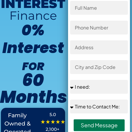
INTEREST
Finance
0%
Interest
FOR
60
Months
Offer Ends in
:
5.0
Family
★★★★★
Owned &
Send Message
2,100+
Operated