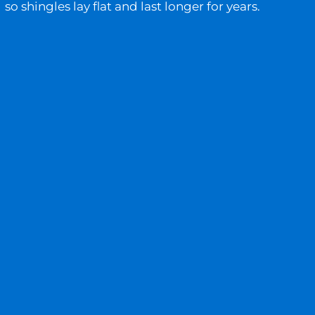
so shingles lay flat and last longer for years.