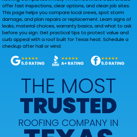
offer fast inspections, clear options, and clean job sites.
This page helps you compare local crews, spot storm
damage, and plan repairs or replacement. Learn signs of
leaks, material choices, warranty basics, and what to ask
before you sign. Get practical tips to protect value and
curb appeal with a roof built for Texas heat. Schedule a
checkup after hail or wind.
THE MOST
TRUSTED
ROOFING COMPANY IN