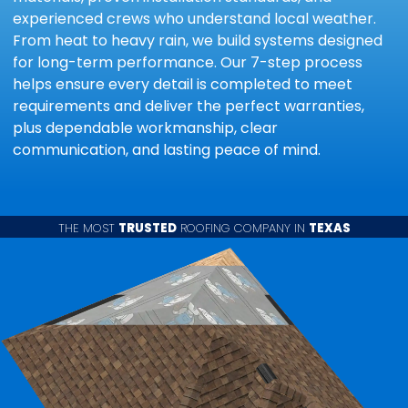
experienced crews who understand local weather.
From heat to heavy rain, we build systems designed
for long-term performance. Our 7-step process
helps ensure every detail is completed to meet
requirements and deliver the perfect warranties,
plus dependable workmanship, clear
communication, and lasting peace of mind.
THE MOST
TRUSTED
ROOFING COMPANY IN
TEXAS