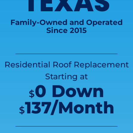
TEXAS
Family-Owned and Operated
Since 2015
Residential Roof Replacement
Starting at
0 Down
$
137/Month
$