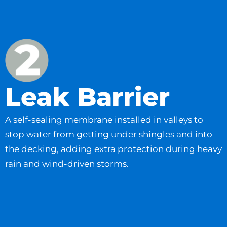
Leak Barrier
A self-sealing membrane installed in valleys to
stop water from getting under shingles and into
the decking, adding extra protection during heavy
rain and wind-driven storms.