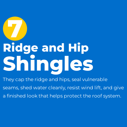
Ridge and Hip
Shingles
They cap the ridge and hips, seal vulnerable
seams, shed water cleanly, resist wind lift, and give
a finished look that helps protect the roof system.