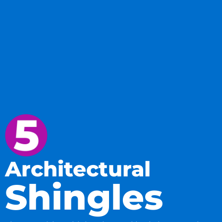
Architectural
Shingles