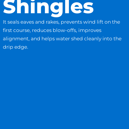
Shingles
It seals eaves and rakes, prevents wind lift on the
first course, reduces blow-offs, improves
alignment, and helps water shed cleanly into the
drip edge.