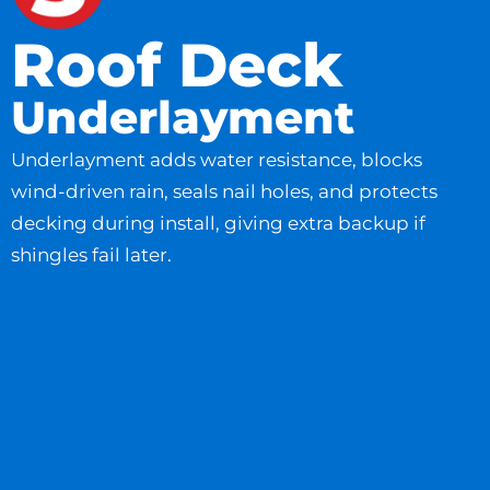
Roof Deck
Underlayment
Underlayment adds water resistance, blocks
wind-driven rain, seals nail holes, and protects
decking during install, giving extra backup if
shingles fail later.