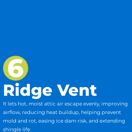
Ridge Vent
It lets hot, moist attic air escape evenly, improving
airflow, reducing heat buildup, helping prevent
mold and rot, easing ice dam risk, and extending
shingle life.