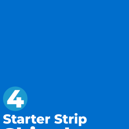
Starter Strip