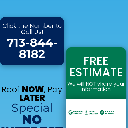
Click the Number to
Call Us!
713-844-
8182
FREE
ESTIMATE
We will NOT share your
Roof
NOW
, Pay
information.
LATER
Special
NO