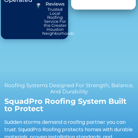
Reviews
Trusted
Local
Roofing
Service For
the Greater
Houston
Neighborhoods
Roofing Systems Designed For Strength, Balance,
And Durability
SquadPro Roofing System Built
to Protect
Sudden storms demand a roofing partner you can
trust. SquadPro Roofing protects homes with durable
materials, proven installation standards, and