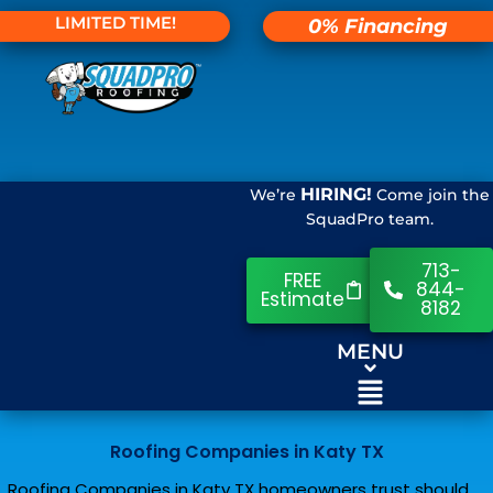
LIMITED TIME!
0% Financing
HIRING!
We’re
Come join the
SquadPro team.
713-
FREE
844-
Estimate
8182
MENU
Roofing Companies in Katy TX
Roofing Companies in Katy TX homeowners trust should