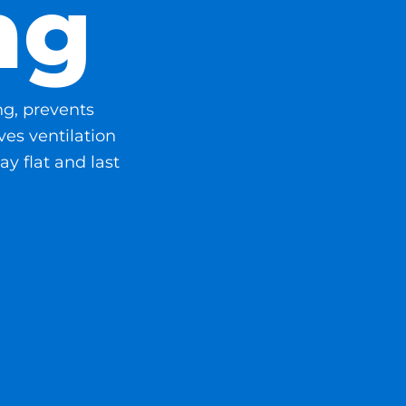
ng
ng, prevents
es ventilation
ay flat and last