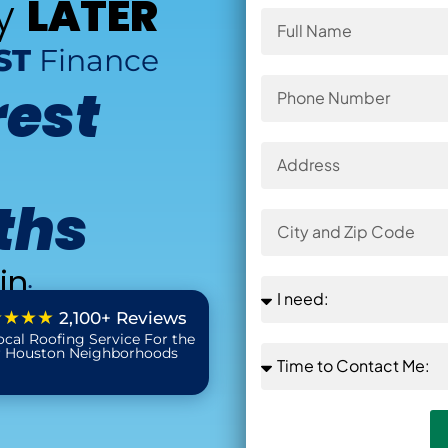
ay
LATER
ST
Finance
rest
ths
in
:
★★★★
2,100+ Reviews
ocal Roofing Service For the
r Houston Neighborhoods