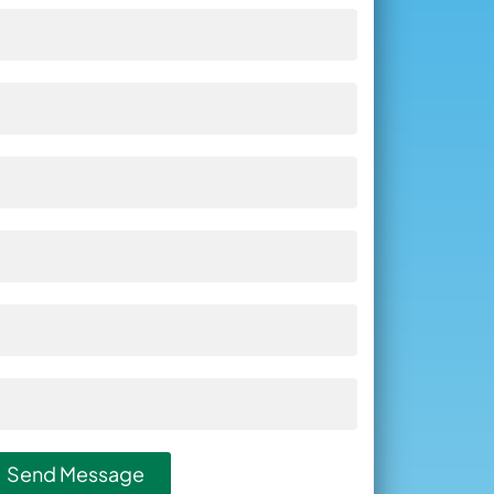
Send Message