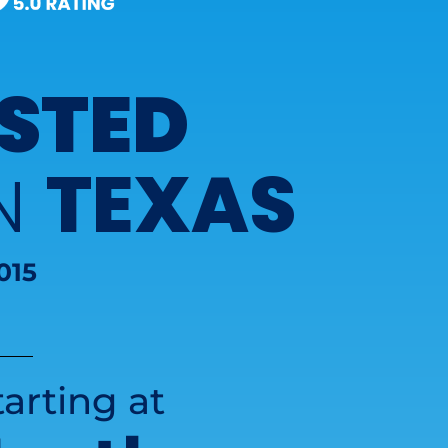
STED
TEXAS
IN
015
arting at