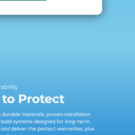
bility
to Protect
urable materials, proven installation
 build systems designed for long-term
nd deliver the perfect warranties, plus