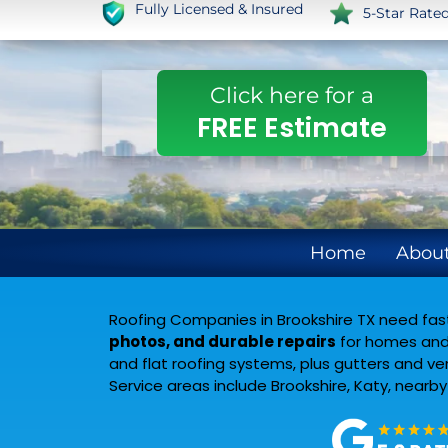
Fully Licensed & Insured
5-Star Rate
Click here for a
FREE Estimate
Home
About
Roofing Companies in Brookshire TX need fast 
photos, and durable repairs
for homes and 
and flat roofing systems, plus gutters and v
Service areas include Brookshire, Katy, nearb