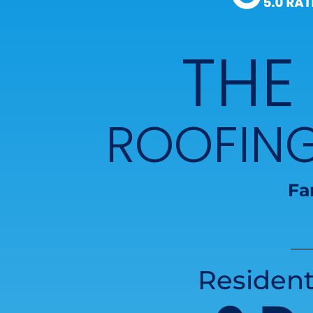
THE
ROOFIN
Fa
Resident