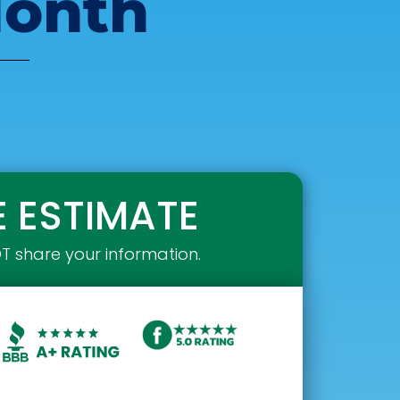
Month
E ESTIMATE
OT share your information.