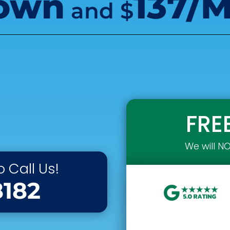
own
137/
and
$
FRE
We will N
 Call Us!
8182