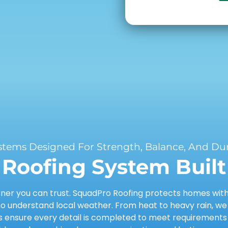
stems Designed For Strength, Balance, And Dura
Roofing System Built 
er you can trust. SquadPro Roofing protects homes with d
 understand local weather. From heat to heavy rain, we
ensure every detail is completed to meet requirements a