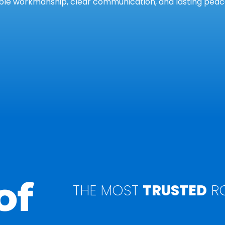
le workmanship, clear communication, and lasting peace
of
THE MOST
TRUSTED
RO