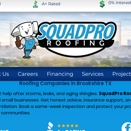
0% Intere
d
A+ Rated
 Us
Careers
Financing
Services
Project
Roofing Companies in Brookshire TX
help after storms, leaks, and aging shingles.
SquadPro Roof
small businesses. Get honest advice, insurance support, and 
entilation. Book a same-week inspection and protect your pr
y communities.