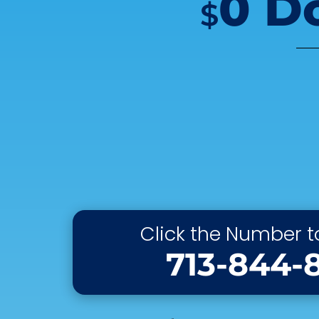
0 D
$
Click the Number to
713-844-