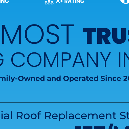
 MOST
TRU
G COMPANY 
mily-Owned and Operated Since 2
ial Roof Replacement St