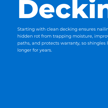
Decki
Starting with clean decking ensures naili
hidden rot from trapping moisture, improv
paths, and protects warranty, so shingles l
longer for years.