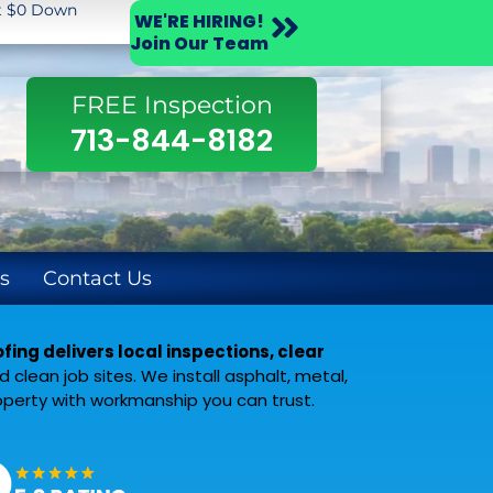
st $0 Down
WE'RE HIRING!
Join Our Team
FREE Inspection
713-844-8182
s
Contact Us
ing delivers local inspections, clear
clean job sites. We install asphalt, metal,
operty with workmanship you can trust.