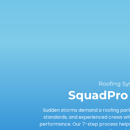
Roofing Sy
SquadPro 
Sudden storms demand a roofing partn
standards, and experienced crews who
performance. Our 7-step process helps 