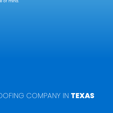
 of mind.
OFING COMPANY IN
TEXAS