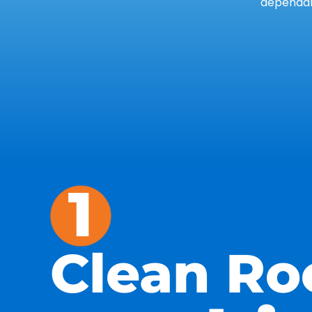
dependab
Clean Ro