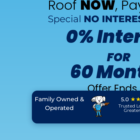
Roof
NOW
, P
Special
NO INTERE
0% Inte
FOR
60 Mon
Offer Ends 
Family Owned &
★
5.0
Trusted L
Operated
Greate