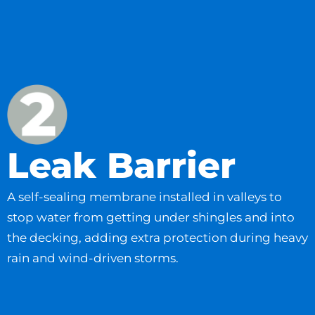
Leak Barrier
A self-sealing membrane installed in valleys to
stop water from getting under shingles and into
the decking, adding extra protection during heavy
rain and wind-driven storms.