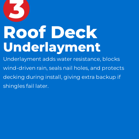
Roof Deck
Underlayment
Underlayment adds water resistance, blocks
wind-driven rain, seals nail holes, and protects
decking during install, giving extra backup if
shingles fail later.