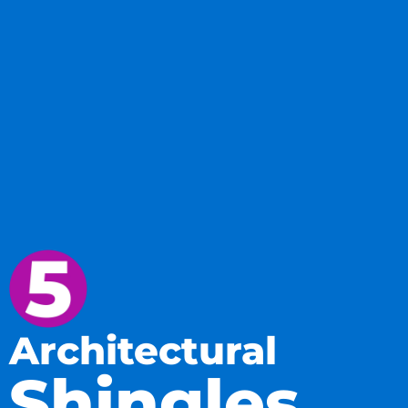
Architectural
Shingles