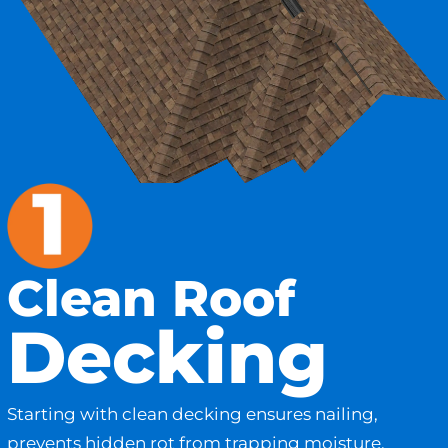
Clean Roof
Decking
Starting with clean decking ensures nailing,
prevents hidden rot from trapping moisture,