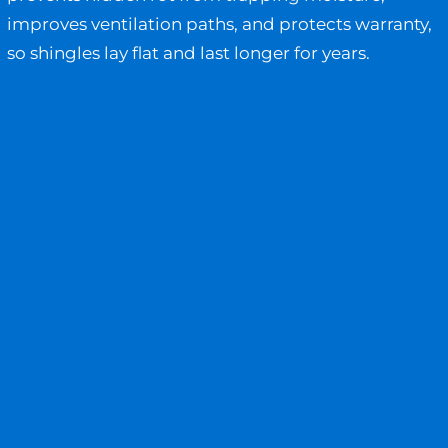
improves ventilation paths, and protects warranty,
so shingles lay flat and last longer for years.