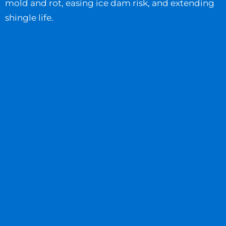
mold and rot, easing ice dam risk, and extending
shingle life.