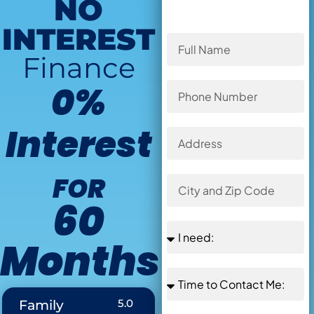
NO
INTEREST
Finance
0%
Interest
FOR
60
Months
Offer Ends in
:
5.0
Family