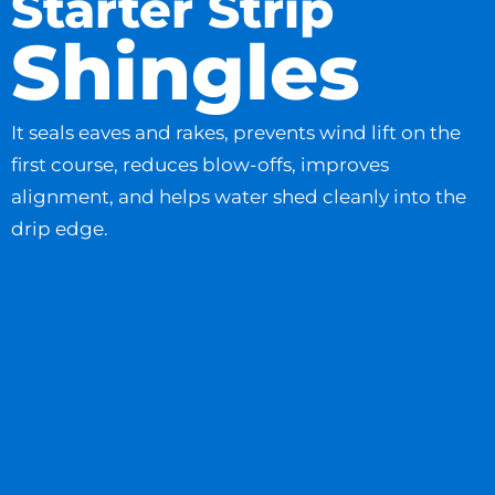
Starter Strip
Shingles
It seals eaves and rakes, prevents wind lift on the
first course, reduces blow-offs, improves
alignment, and helps water shed cleanly into the
drip edge.