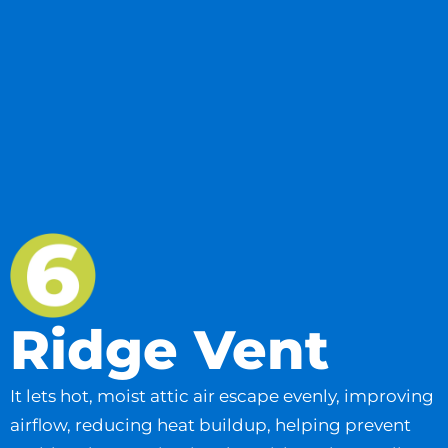
Ridge Vent
It lets hot, moist attic air escape evenly, improving
airflow, reducing heat buildup, helping prevent