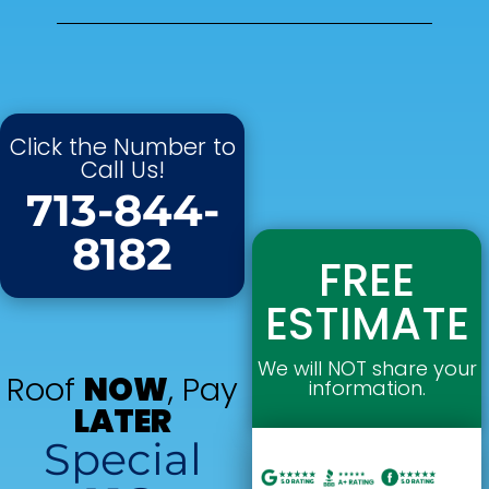
Click the Number to
Call Us!
713-844-
8182
FREE
ESTIMATE
We will NOT share your
Roof
NOW
, Pay
information.
LATER
Special