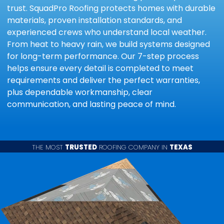
trust. SquadPro Roofing protects homes with durable
materials, proven installation standards, and
experienced crews who understand local weather.
From heat to heavy rain, we build systems designed
for long-term performance. Our 7-step process
helps ensure every detail is completed to meet
requirements and deliver the perfect warranties,
plus dependable workmanship, clear
communication, and lasting peace of mind.
THE MOST
TRUSTED
ROOFING COMPANY IN
TEXAS