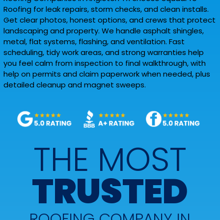
Roofing for leak repairs, storm checks, and clean installs.
Get clear photos, honest options, and crews that protect
landscaping and property. We handle asphalt shingles,
metal, flat systems, flashing, and ventilation. Fast
scheduling, tidy work areas, and strong warranties help
you feel calm from inspection to final walkthrough, with
help on permits and claim paperwork when needed, plus
detailed cleanup and magnet sweeps.
THE MOST
TRUSTED
ROOFING COMPANY IN