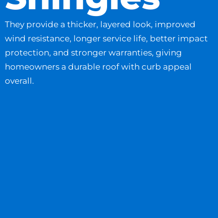
They provide a thicker, layered look, improved
wind resistance, longer service life, better impact
protection, and stronger warranties, giving
homeowners a durable roof with curb appeal
overall.