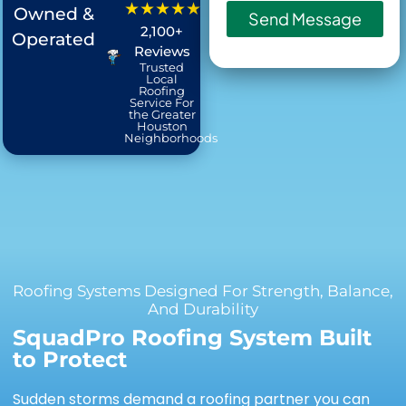
★★★★★
Owned &
Send Message
2,100+
Operated
Reviews
Trusted
Local
Roofing
Service For
the Greater
Houston
Neighborhoods
Roofing Systems Designed For Strength, Balance,
And Durability
SquadPro Roofing System Built
to Protect
Sudden storms demand a roofing partner you can