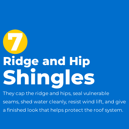
Ridge and Hip
Shingles
They cap the ridge and hips, seal vulnerable
seams, shed water cleanly, resist wind lift, and give
a finished look that helps protect the roof system.