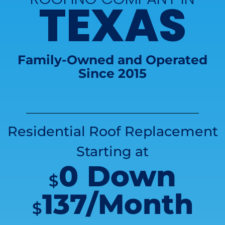
TEXAS
Family-Owned and Operated
Since 2015
Residential Roof Replacement
Starting at
0 Down
$
137/Month
$