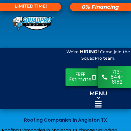
LIMITED TIME!
0% Financing
HIRING!
We’re
Come join the
SquadPro team.
713-
FREE
844-
Estimate
8182
MENU
Roofing Companies in Angleton TX
Roofing Companies in Angleton TX choose SquadPro