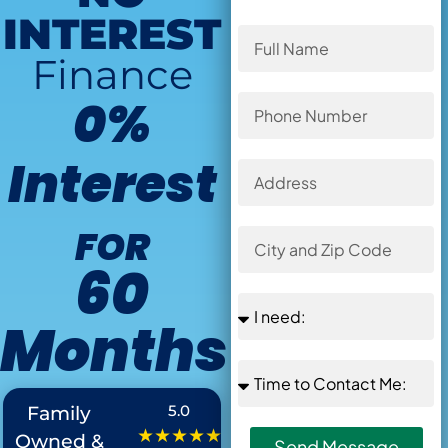
INTEREST
Finance
0%
Interest
FOR
60
Months
Offer Ends in
:
5.0
Family
★★★★★
Owned &
Send Message