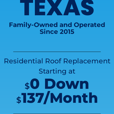
TEXAS
Family-Owned and Operated
Since 2015
Residential Roof Replacement
Starting at
0 Down
$
137/Month
$