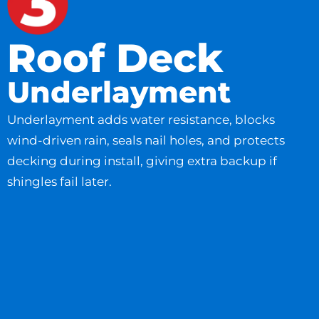
Roof Deck
Underlayment
Underlayment adds water resistance, blocks
wind-driven rain, seals nail holes, and protects
decking during install, giving extra backup if
shingles fail later.