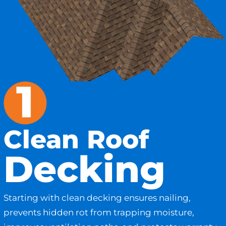
Clean Roof
Decking
Starting with clean decking ensures nailing,
prevents hidden rot from trapping moisture,