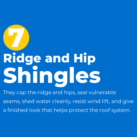
Ridge and Hip
Shingles
They cap the ridge and hips, seal vulnerable
seams, shed water cleanly, resist wind lift, and give
a finished look that helps protect the roof system.