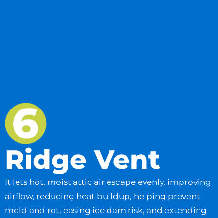
Ridge Vent
It lets hot, moist attic air escape evenly, improving
airflow, reducing heat buildup, helping prevent
mold and rot, easing ice dam risk, and extending