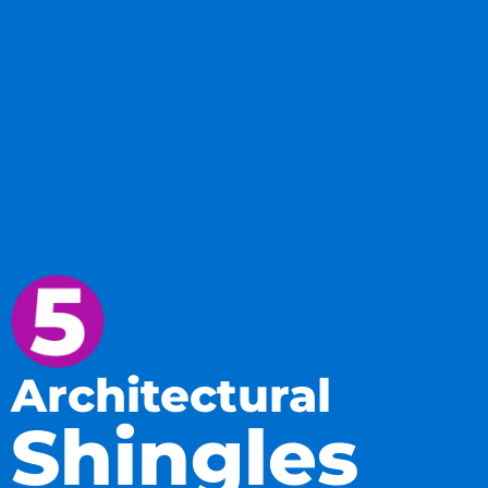
Architectural
Shingles