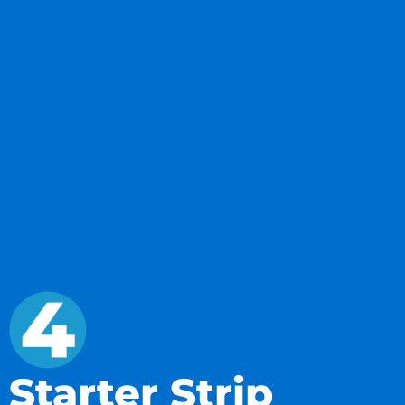
Starter Strip