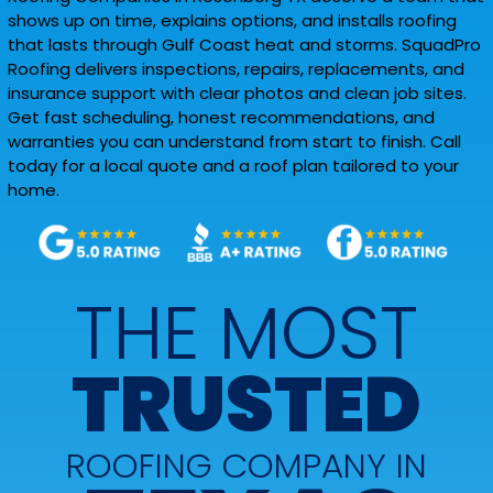
shows up on time, explains options, and installs roofing
that lasts through Gulf Coast heat and storms. SquadPro
Roofing delivers inspections, repairs, replacements, and
insurance support with clear photos and clean job sites.
Get fast scheduling, honest recommendations, and
warranties you can understand from start to finish. Call
today for a local quote and a roof plan tailored to your
home.
THE MOST
TRUSTED
ROOFING COMPANY IN