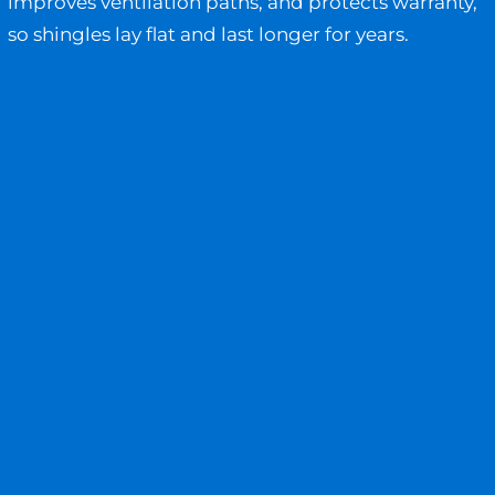
improves ventilation paths, and protects warranty,
so shingles lay flat and last longer for years.