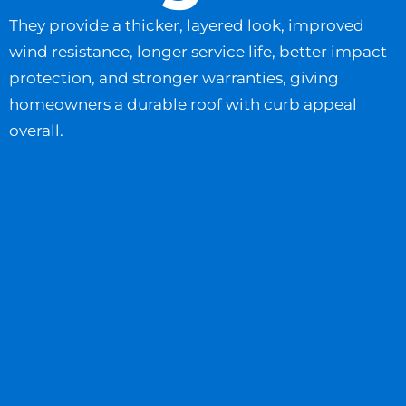
They provide a thicker, layered look, improved
wind resistance, longer service life, better impact
protection, and stronger warranties, giving
homeowners a durable roof with curb appeal
overall.