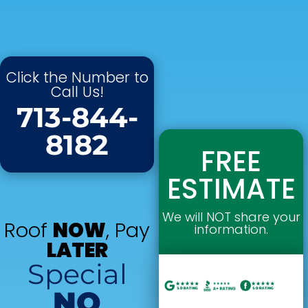
Click the Number to
Call Us!
713-844-
8182
FREE
ESTIMATE
We will NOT share your
Roof
NOW
, Pay
information.
LATER
Special
NO