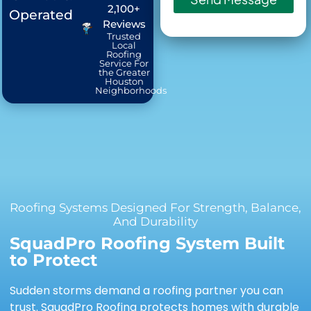
2,100+
Operated
Reviews
Trusted
Local
Roofing
Service For
the Greater
Houston
Neighborhoods
Roofing Systems Designed For Strength, Balance,
And Durability
SquadPro Roofing System Built
to Protect
Sudden storms demand a roofing partner you can
trust. SquadPro Roofing protects homes with durable