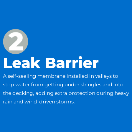
Leak Barrier
A self-sealing membrane installed in valleys to
stop water from getting under shingles and into
the decking, adding extra protection during heavy
rain and wind-driven storms.