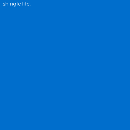
shingle life.