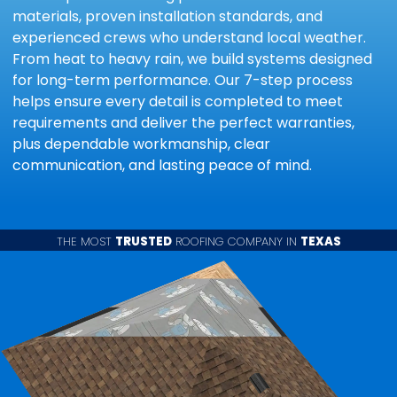
materials, proven installation standards, and
experienced crews who understand local weather.
From heat to heavy rain, we build systems designed
for long-term performance. Our 7-step process
helps ensure every detail is completed to meet
requirements and deliver the perfect warranties,
plus dependable workmanship, clear
communication, and lasting peace of mind.
THE MOST
TRUSTED
ROOFING COMPANY IN
TEXAS