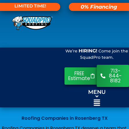
LIMITED TIME!
0% Financing
HIRING!
We’re
Come join the
SquadPro team.
713-
FREE
844-
Estimate
8182
MENU
Roofing Companies in Rosenberg TX
Roofing Companies in Rosenberg TX deserve a team that