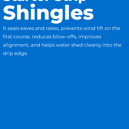
Shingles
It seals eaves and rakes, prevents wind lift on the
first course, reduces blow-offs, improves
alignment, and helps water shed cleanly into the
drip edge.