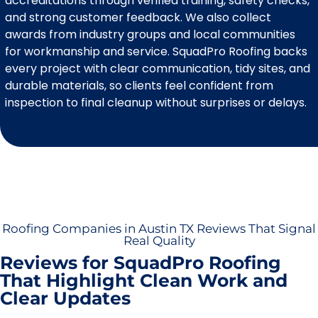
accreditations through verified training, safety checks,
and strong customer feedback. We also collect
awards from industry groups and local communities
for workmanship and service. SquadPro Roofing backs
every project with clear communication, tidy sites, and
durable materials, so clients feel confident from
inspection to final cleanup without surprises or delays.
Roofing Companies in Austin TX Reviews That Signal
Real Quality
Reviews for SquadPro Roofing
That Highlight Clean Work and
Clear Updates