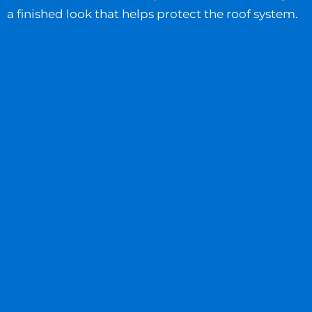
a finished look that helps protect the roof system.