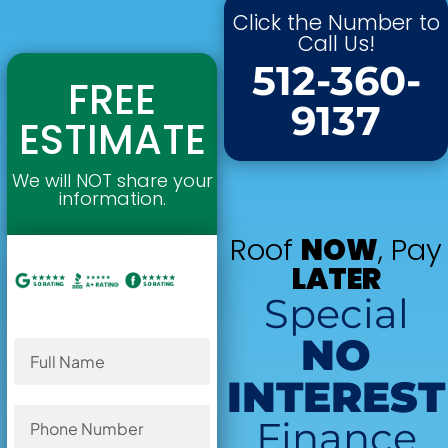
Click the Number to
Call Us!
512-360-
FREE
9137
ESTIMATE
We will NOT share your
information.
Roof
NOW
, Pay
LATER
Special
NO
INTEREST
Finance