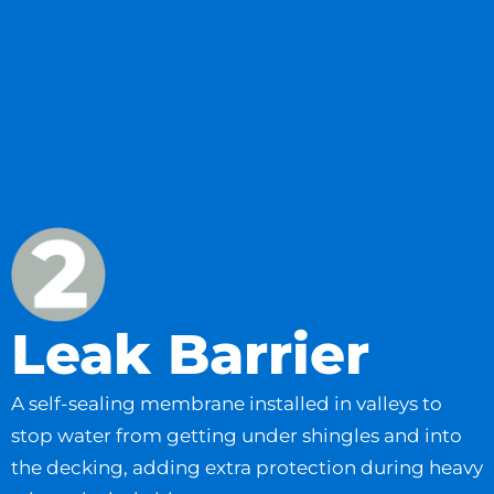
Leak Barrier
A self-sealing membrane installed in valleys to
stop water from getting under shingles and into
the decking, adding extra protection during heavy