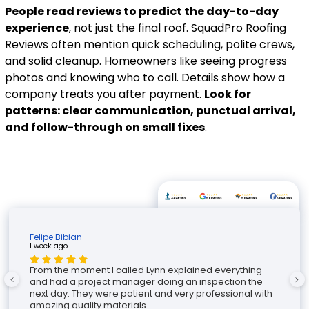
People read reviews to predict the day-to-day
experience
, not just the final roof. SquadPro Roofing
Reviews often mention quick scheduling, polite crews,
and solid cleanup. Homeowners like seeing progress
photos and knowing who to call. Details show how a
company treats you after payment.
Look for
patterns: clear communication, punctual arrival,
and follow-through on small fixes
.
Felipe Bibian
1 week ago
2
From the moment I called Lynn explained everything
and had a project manager doing an inspection the
next day. They were patient and very professional with
amazing quality materials.