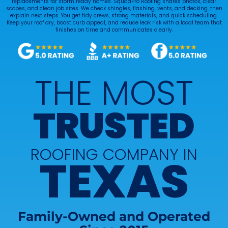
replacements for storm ready homes. SquadPro Roofing shares photos, clear
scopes, and clean job sites. We check shingles, flashing, vents, and decking, then
explain next steps. You get tidy crews, strong materials, and quick scheduling.
Keep your roof dry, boost curb appeal, and reduce leak risk with a local team that
finishes on time and communicates clearly.
THE MOST
TRUSTED
ROOFING COMPANY IN
TEXAS
Family-Owned and Operated