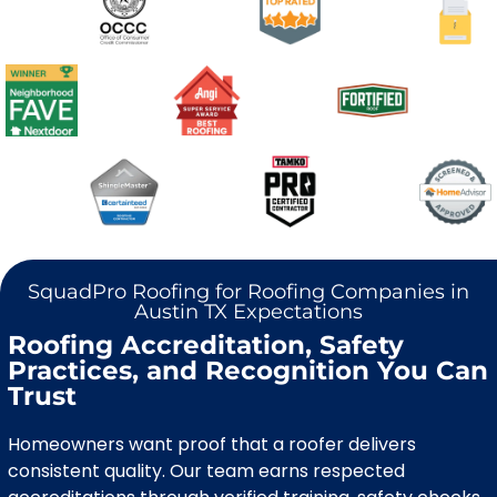
SquadPro Roofing for Roofing Companies in
Austin TX Expectations
Roofing Accreditation, Safety
Practices, and Recognition You Can
Trust
Homeowners want proof that a roofer delivers
consistent quality. Our team earns respected