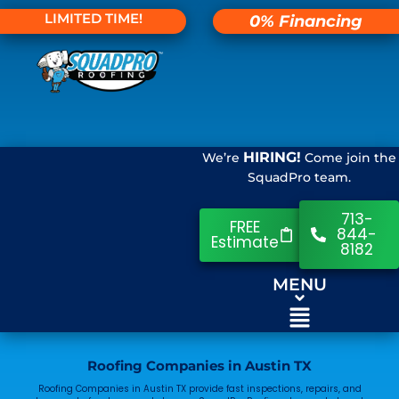
LIMITED TIME!
0% Financing
HIRING!
We’re
Come join the
SquadPro team.
713-
FREE
844-
Estimate
8182
MENU
Roofing Companies in Austin TX
Roofing Companies in Austin TX provide fast inspections, repairs, and