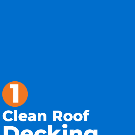
Clean Roof
Decking