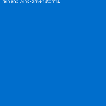
rain and wind-driven storms.