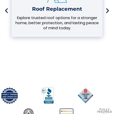
Roof Replacement
Explore trusted roof options for a stronger
home, better protection, and lasting peace
of mind today.