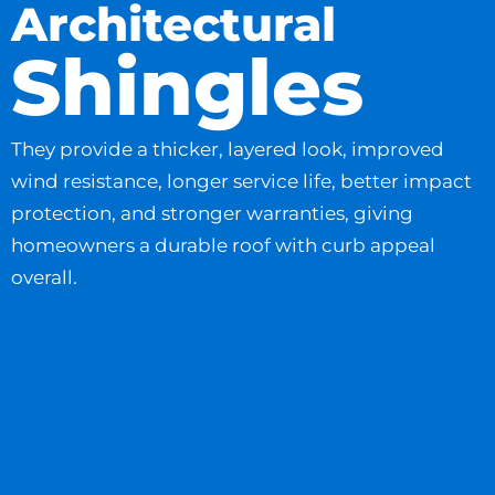
Architectural
Shingles
They provide a thicker, layered look, improved
wind resistance, longer service life, better impact
protection, and stronger warranties, giving
homeowners a durable roof with curb appeal
overall.