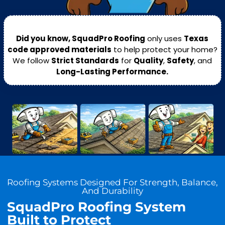
Did you know, SquadPro Roofing
only uses
Texas
code approved materials
to help protect your home?
We follow
Strict Standards
for
Quality
,
Safety
, and
Long-Lasting Performance.
Roofing Systems Designed For Strength, Balance,
And Durability
SquadPro Roofing System
Built to Protect