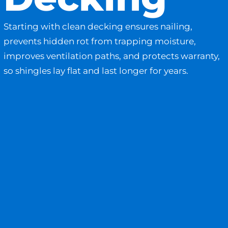
Starting with clean decking ensures nailing,
prevents hidden rot from trapping moisture,
improves ventilation paths, and protects warranty,
so shingles lay flat and last longer for years.