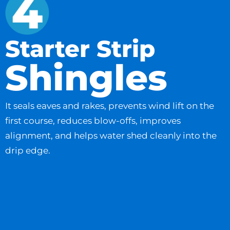
Starter Strip
Shingles
It seals eaves and rakes, prevents wind lift on the
first course, reduces blow-offs, improves
alignment, and helps water shed cleanly into the
drip edge.