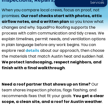
Inspections, Repairs, and Replacements
Services
When you compare local crews, focus on proof, not
promises.
Our roof checks start with photos, attic
airflow notes, and a written plan
so you know what
changes and why. SquadPro Roofing supports the
process with calm communication and tidy crews. We
explain timelines, permit needs, and ventilation options
in plain language before any work begins. You can
explore real
about our approach, then choose
details
the materials that match Austin heat and sudden hail.
We protect landscaping, respect neighbors, and
finish with a final walkthrough
.
Need a roof partner that shows up on time?
Our
team shares inspection photos, flags flashing, and
recommends fixes that fit your goals.
You get a clear
scope, a clean site, and a roof for Austin weather
.