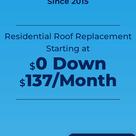
Since 2015
Residential Roof Replacement
Starting at
0 Down
$
137/Month
$