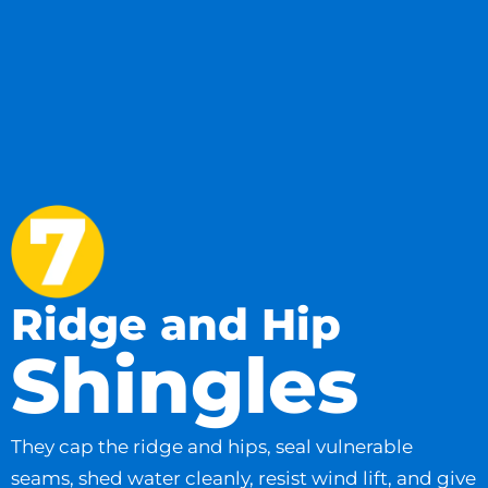
Ridge and Hip
Shingles
They cap the ridge and hips, seal vulnerable
seams, shed water cleanly, resist wind lift, and give