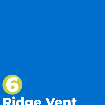
Ridge Vent