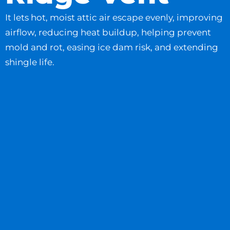
It lets hot, moist attic air escape evenly, improving
airflow, reducing heat buildup, helping prevent
mold and rot, easing ice dam risk, and extending
shingle life.