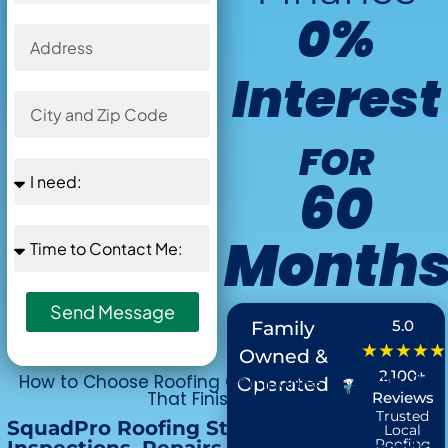
0%
Interest
FOR
60
Month
Offer Ends in
Send Message
:
5.0
Family
★★★★★
Owned &
2,100+
How to Choose Roofing Companies in Austin TX
Operated
That Finish Strong
Reviews
Trusted
SquadPro Roofing Standards for
Local
Roofing