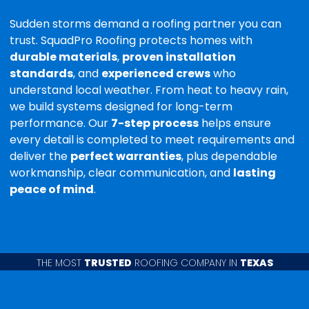
Sudden storms demand a roofing partner you can
trust. SquadPro Roofing protects homes with
durable materials
,
proven installation
standards
, and
experienced crews
who
understand local weather. From heat to heavy rain,
we build systems designed for long-term
performance. Our
7-step process
helps ensure
every detail is completed to meet requirements and
deliver the
perfect warranties
, plus dependable
workmanship, clear communication, and
lasting
peace of mind
.
THE MOST
TRUSTED
ROOFING COMPANY IN
TEXAS