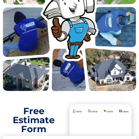
Free
Estimate
Form