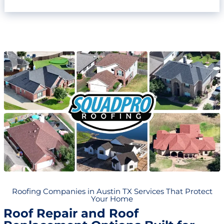
Roofing Companies in Austin TX Services That Protect
Your Home
Roof Repair and Roof