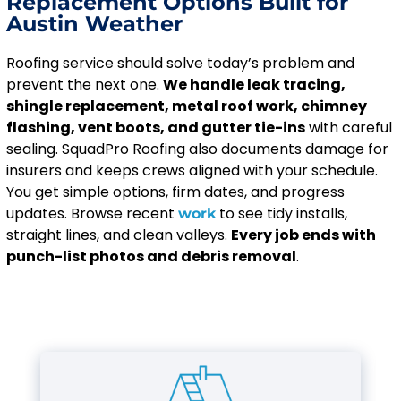
Replacement Options Built for
Austin Weather
Roofing service should solve today’s problem and
prevent the next one.
We handle leak tracing,
shingle replacement, metal roof work, chimney
flashing, vent boots, and gutter tie-ins
with careful
sealing. SquadPro Roofing also documents damage for
insurers and keeps crews aligned with your schedule.
You get simple options, firm dates, and progress
updates. Browse recent
to see tidy installs,
work
straight lines, and clean valleys.
Every job ends with
punch-list photos and debris removal
.