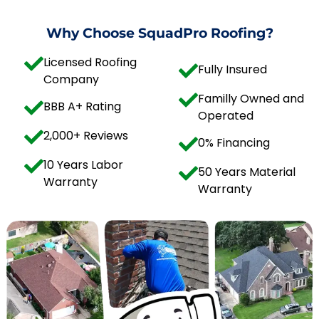
Why Choose SquadPro Roofing?
Licensed Roofing
Fully Insured
Company
Familly Owned and
BBB A+ Rating
Operated
2,000+ Reviews
0% Financing
10 Years Labor
50 Years Material
Warranty
Warranty