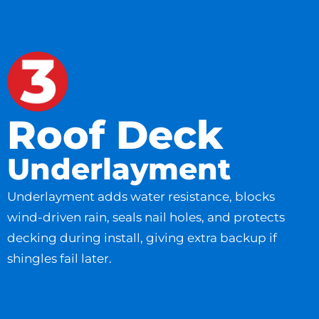
Roof Deck
Underlayment
Underlayment adds water resistance, blocks
wind-driven rain, seals nail holes, and protects
decking during install, giving extra backup if
shingles fail later.